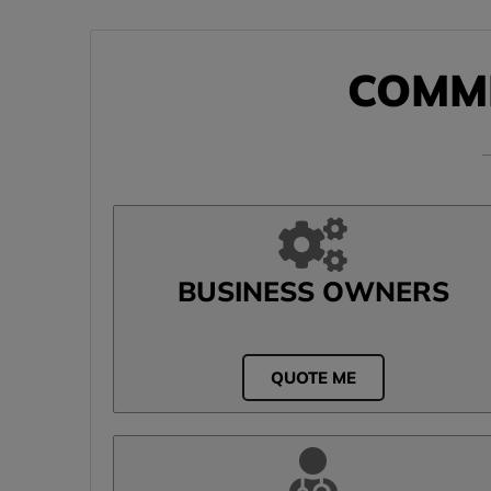
COMM
BUSINESS OWNERS
QUOTE ME