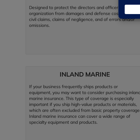
Designed to protect the directors and officers of your
organization from damages and defense costs due to
civil claims, claims of negligence, and of errors and/or
omissions.
INLAND MARINE
If your business frequently ships products or
equipment, you may want to consider purchasing inlan
marine insurance. This type of coverage is especially
important if you ship high-value products or materials,
which are often excluded from basic property coverage
Inland marine insurance can cover a wide range of
specialty equipment and products.