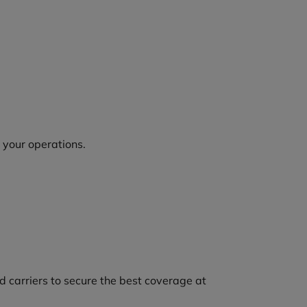
o your operations.
 carriers to secure the best coverage at