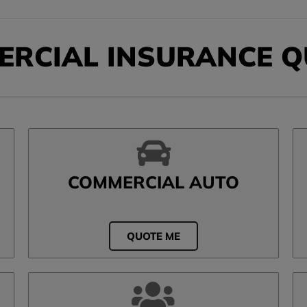
ERCIAL INSURANCE Q
COMMERCIAL AUTO
QUOTE ME