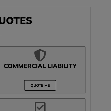
UOTES
COMMERCIAL LIABILITY
QUOTE ME