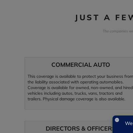
JUST A F
The companies we 
COMMERCIAL AUTO
This coverage is available to protect your business fro
the liability associated with operating automobiles.
Coverage is available for owned, non-owned, and hired
vehicles including autos, trucks, vans, tractors and
trailers. Physical damage coverage is also available.
DIRECTORS & OFFICERS