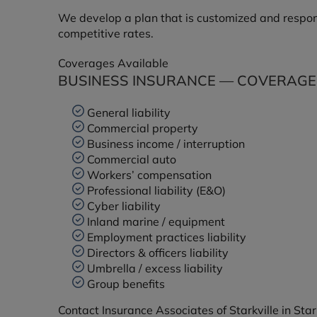
We develop a plan that is customized and respons
competitive rates.
Coverages Available
BUSINESS INSURANCE — COVERAGES
General liability
Commercial property
Business income / interruption
Commercial auto
Workers’ compensation
Professional liability (E&O)
Cyber liability
Inland marine / equipment
Employment practices liability
Directors & officers liability
Umbrella / excess liability
Group benefits
Contact Insurance Associates of Starkville in Star