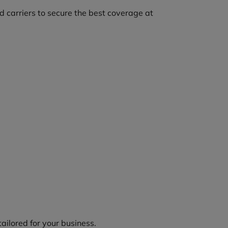
 carriers to secure the best coverage at
tailored for your business.