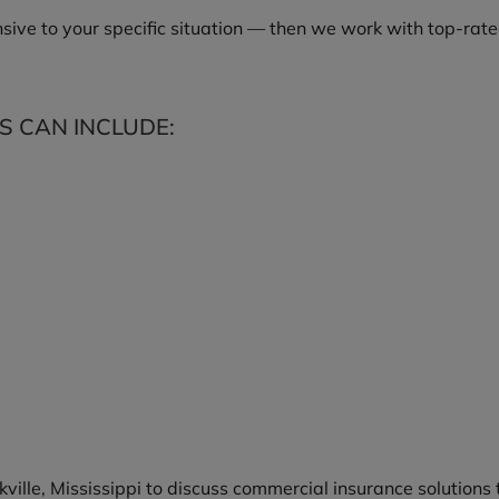
ive to your specific situation — then we work with top-rated
 CAN INCLUDE:
kville, Mississippi to discuss commercial insurance solutions 