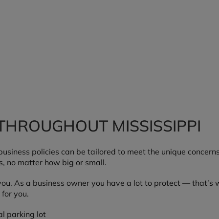
THROUGHOUT MISSISSIPPI
e business policies can be tailored to meet the unique conce
s, no matter how big or small.
ou. As a business owner you have a lot to protect — that’s 
for you.