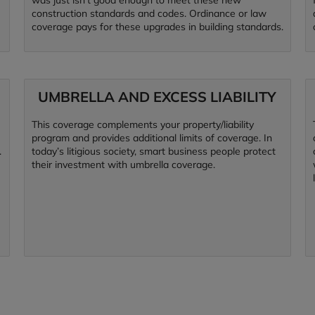
was just isn’t good enough to meet these new
construction standards and codes. Ordinance or law
coverage pays for these upgrades in building standards.
UMBRELLA AND EXCESS LIABILITY
This coverage complements your property/liability
program and provides additional limits of coverage. In
.
today’s litigious society, smart business people protect
their investment with umbrella coverage.