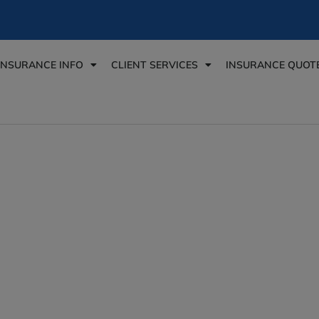
INSURANCE INFO
CLIENT SERVICES
INSURANCE QUOT