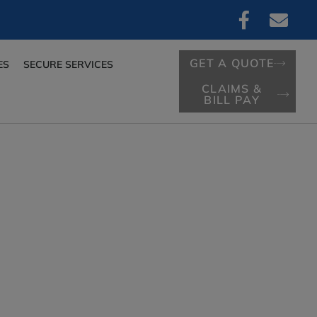
GET A QUOTE
ES
SECURE SERVICES
CLAIMS &
BILL PAY