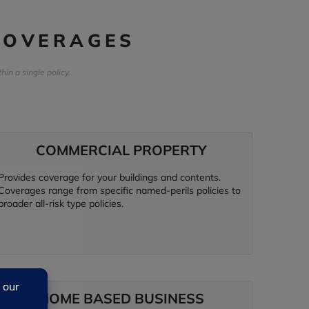
COVERAGES
n a single policy.
COMMERCIAL PROPERTY
Provides coverage for your buildings and contents.
Coverages range from specific named-perils policies to
broader all-risk type policies.
HOME BASED BUSINESS