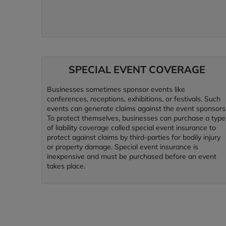
SPECIAL EVENT COVERAGE
Businesses sometimes sponsor events like
conferences, receptions, exhibitions, or festivals. Such
events can generate claims against the event sponsors
To protect themselves, businesses can purchase a type
of liability coverage called special event insurance to
protect against claims by third-parties for bodily injury
or property damage. Special event insurance is
inexpensive and must be purchased before an event
takes place.