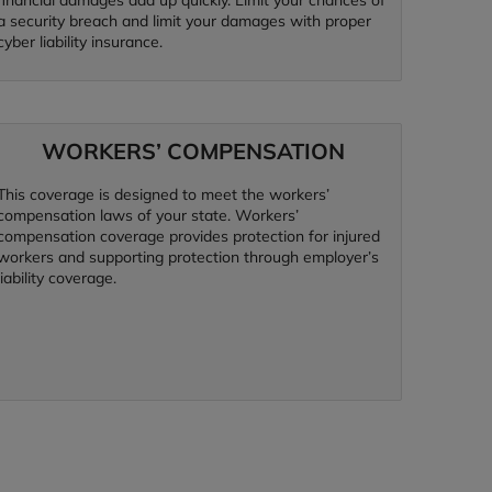
financial damages add up quickly. Limit your chances of
a security breach and limit your damages with proper
cyber liability insurance.
WORKERS’ COMPENSATION
This coverage is designed to meet the workers’
compensation laws of your state. Workers’
compensation coverage provides protection for injured
workers and supporting protection through employer’s
liability coverage.