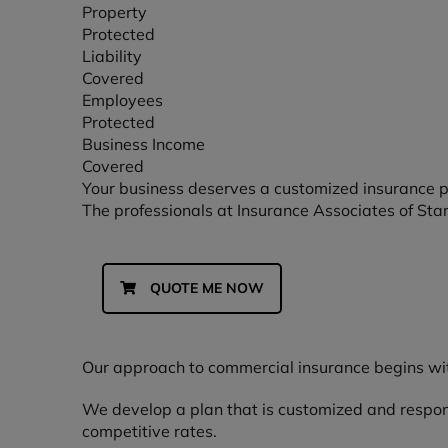
Property
Protected
Liability
Covered
Employees
Protected
Business Income
Covered
Your business deserves a customized insurance 
The professionals at Insurance Associates of Starkv
QUOTE ME NOW
Our approach to commercial insurance begins wit
We develop a plan that is customized and respons
competitive rates.