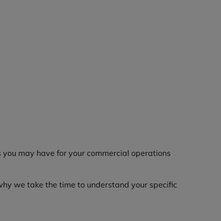
rns you may have for your commercial operations
why we take the time to understand your specific