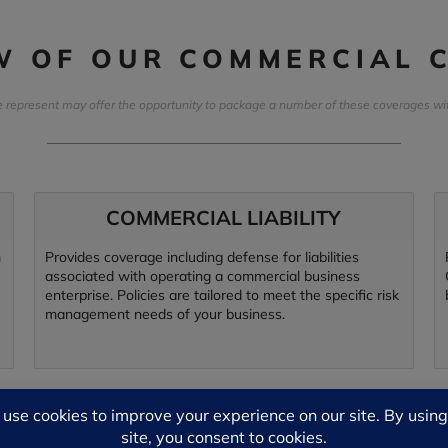
EW OF OUR COMMERCIAL 
represent may offer the opportunity to package a number of these coverages withi
COMMERCIAL LIABILITY
m
Provides coverage including defense for liabilities
associated with operating a commercial business
enterprise. Policies are tailored to meet the specific risk
management needs of your business.
EMPLOYMENT PRACTICES