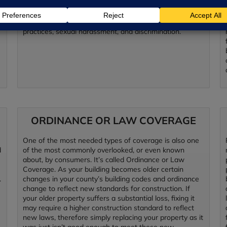
Liability Provides coverage for defense costs and
liability arising from allegations of improper employment
practices, sexual harassment, and discrimination.
ORDINANCE OR LAW COVERAGE
One of the most needed types of coverage is also one
d
of the most commonly overlooked, or even known
about, by consumers. It’s called Ordinance or Law
Coverage. As your building becomes older certain
.
changes in your county’s building codes and ordinance
change to reflect new standards for construction. If
your older property suffers a substantial loss, fixing it
may require a higher construction standard to reflect
new laws, therefore simply replacing your property as it