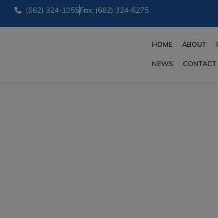
(662) 324-1055
Fax: (662) 324-6275
HOME
ABOUT
NEWS
CONTACT