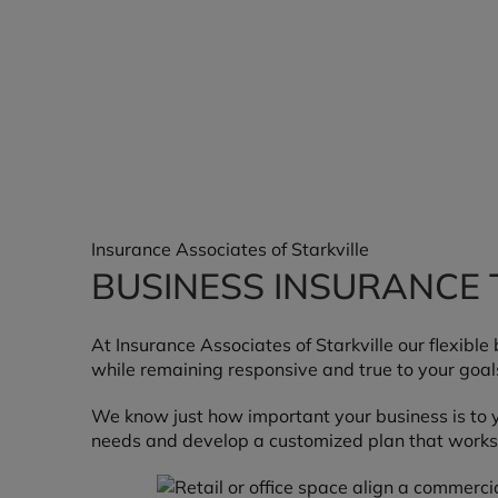
Insurance Associates of Starkville
BUSINESS INSURANCE 
At Insurance Associates of Starkville our flexibl
while remaining responsive and true to your goal
We know just how important your business is to y
needs and develop a customized plan that works 