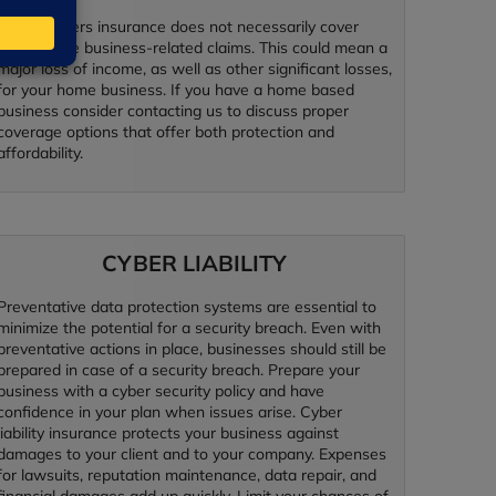
Homeowners insurance does not necessarily cover
many home business-related claims. This could mean a
major loss of income, as well as other significant losses,
for your home business. If you have a home based
business consider contacting us to discuss proper
coverage options that offer both protection and
affordability.
CYBER LIABILITY
Preventative data protection systems are essential to
minimize the potential for a security breach. Even with
preventative actions in place, businesses should still be
prepared in case of a security breach. Prepare your
business with a cyber security policy and have
confidence in your plan when issues arise. Cyber
liability insurance protects your business against
damages to your client and to your company. Expenses
for lawsuits, reputation maintenance, data repair, and