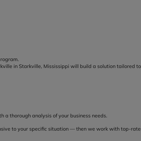
program.
ille in Starkville, Mississippi will build a solution tailored t
h a thorough analysis of your business needs.
ive to your specific situation — then we work with top-rated