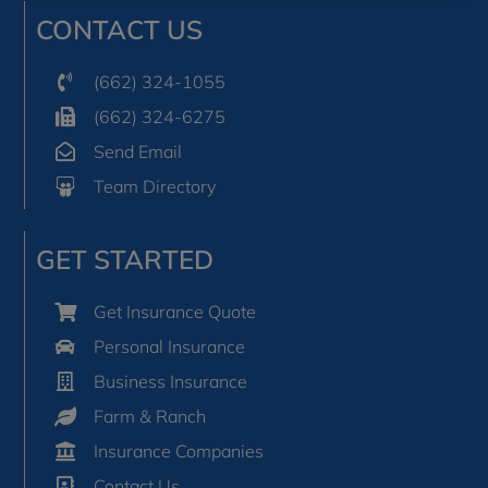
CONTACT US
(662) 324-1055
(662) 324-6275
Send Email
Team Directory
GET STARTED
Get Insurance Quote
Personal Insurance
Business Insurance
Farm & Ranch
Insurance Companies
Contact Us