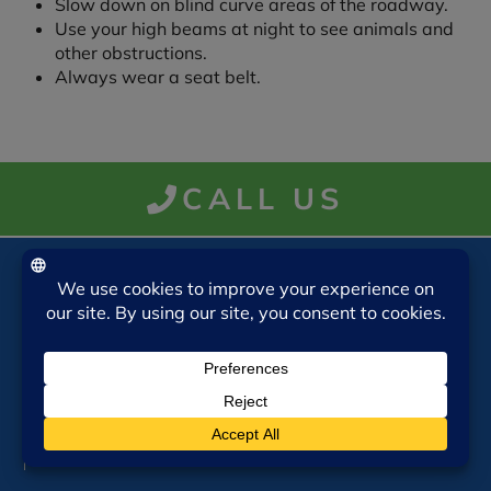
Slow down on blind curve areas of the roadway.
Use your high beams at night to see animals and
other obstructions.
Always wear a seat belt.
CALL US
VISIT US
Insurance Associates of Starkville, LLC
708A Taylor Street
Starkville, MS 39759
Mon-Thurs 9am-5pm
Friday 9am-4pm