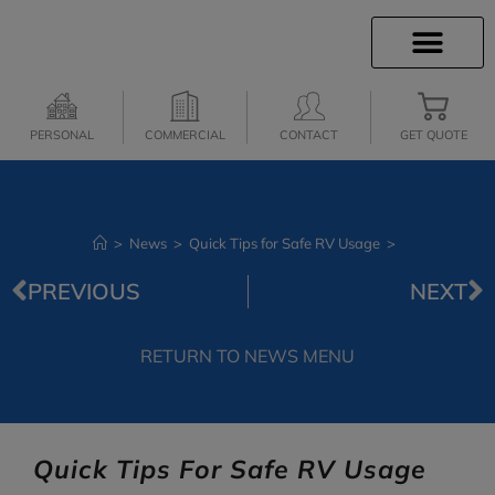
INSURANCE INFO
CLIENT SERVICES
INSURANCE QUOTES
SECURE SERVICES
PERSONAL
COMMERCIAL
CONTACT
GET QUOTE
>
News
>
Quick Tips for Safe RV Usage
>
PREVIOUS
NEXT
RETURN TO NEWS MENU
Quick Tips For Safe RV Usage