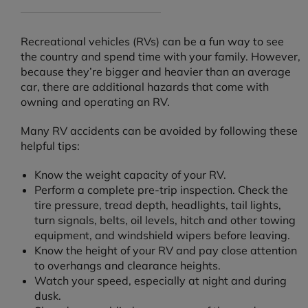
Recreational vehicles (RVs) can be a fun way to see
the country and spend time with your family. However,
because they’re bigger and heavier than an average
car, there are additional hazards that come with
owning and operating an RV.
Many RV accidents can be avoided by following these
helpful tips:
Know the weight capacity of your RV.
Perform a complete pre-trip inspection. Check the
tire pressure, tread depth, headlights, tail lights,
turn signals, belts, oil levels, hitch and other towing
equipment, and windshield wipers before leaving.
Know the height of your RV and pay close attention
to overhangs and clearance heights.
Watch your speed, especially at night and during
dusk.