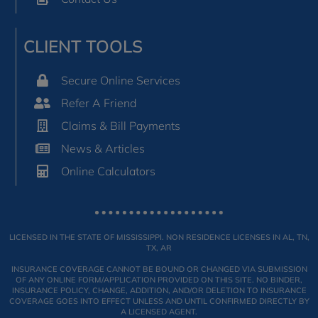
CLIENT TOOLS
Secure Online Services
Refer A Friend
Claims & Bill Payments
News & Articles
Online Calculators
LICENSED IN THE STATE OF MISSISSIPPI. NON RESIDENCE LICENSES IN AL, TN,
TX, AR
INSURANCE COVERAGE CANNOT BE BOUND OR CHANGED VIA SUBMISSION
OF ANY ONLINE FORM/APPLICATION PROVIDED ON THIS SITE. NO BINDER,
INSURANCE POLICY, CHANGE, ADDITION, AND/OR DELETION TO INSURANCE
COVERAGE GOES INTO EFFECT UNLESS AND UNTIL CONFIRMED DIRECTLY BY
A LICENSED AGENT.